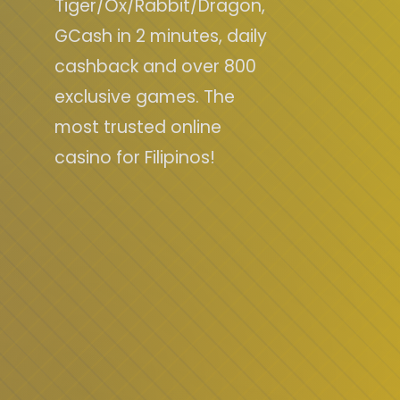
Tiger/Ox/Rabbit/Dragon,
GCash in 2 minutes, daily
cashback and over 800
exclusive games. The
most trusted online
casino for Filipinos!