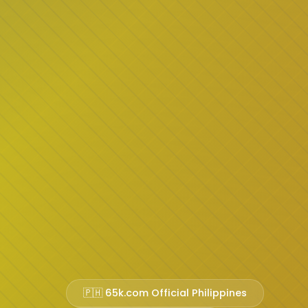
🇵🇭 65k.com Official Philippines