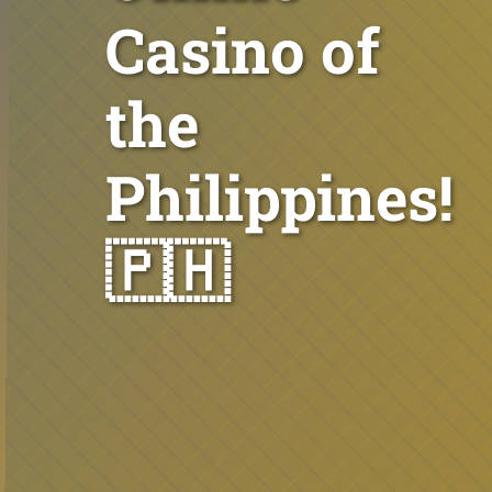
Casino of
the
Philippines!
🇵🇭