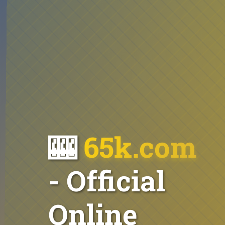
🎰
65k.com
- Official
Online