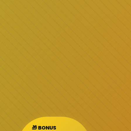
🎁 BONUS