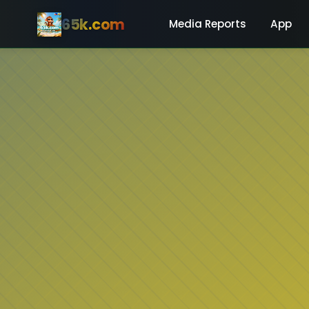
65k.com
Media Reports
App