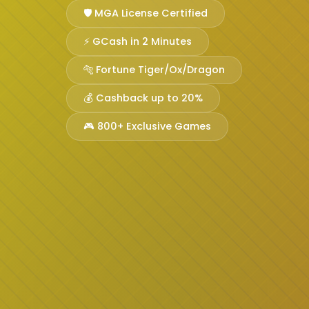
🛡️ MGA License Certified
⚡ GCash in 2 Minutes
🐅 Fortune Tiger/Ox/Dragon
💰 Cashback up to 20%
🎮 800+ Exclusive Games