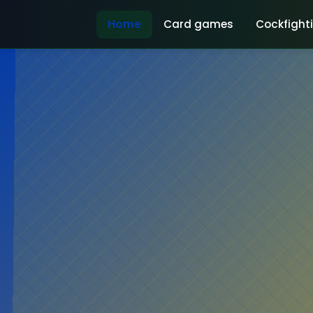
Home
Card games
Cockfight