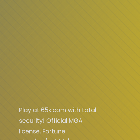
Play at 65k.com with total
security! Official MGA
license, Fortune