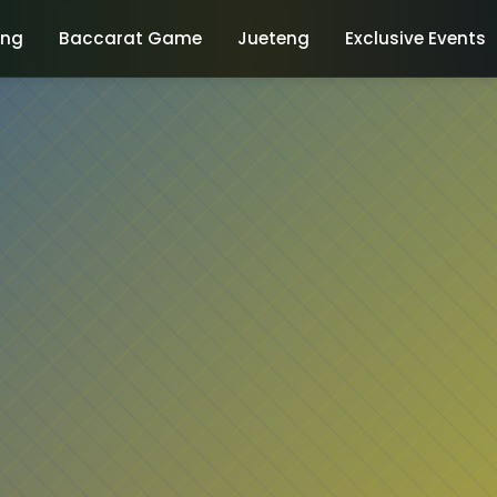
ing
Baccarat Game
Jueteng
Exclusive Events