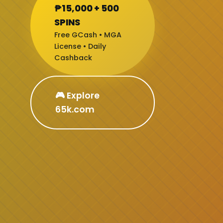
₱15,000 + 500
SPINS
Free GCash • MGA
License • Daily
Cashback
🎮 Explore
65k.com