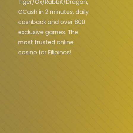
Tiger/Ox/Rabbit/Dragon,
GCash in 2 minutes, daily
cashback and over 800
exclusive games. The
most trusted online
casino for Filipinos!