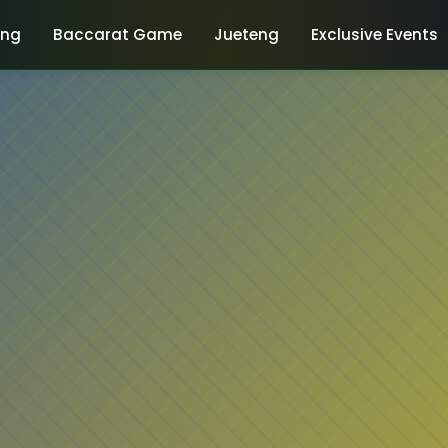
ing
Baccarat Game
Jueteng
Exclusive Events