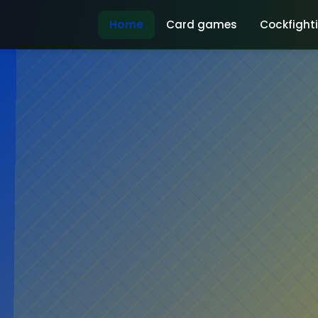
Home
Card games
Cockfight