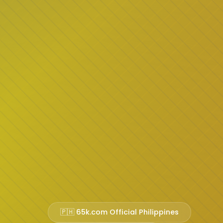
🇵🇭 65k.com Official Philippines