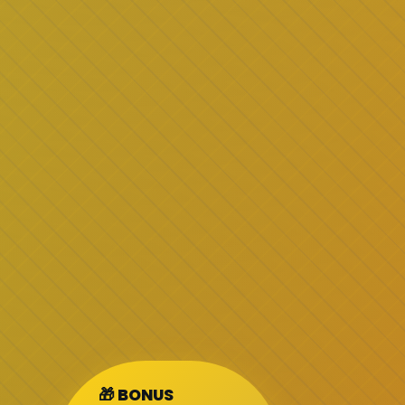
🎁 BONUS