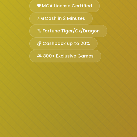
🛡️ MGA License Certified
⚡ GCash in 2 Minutes
🐅 Fortune Tiger/Ox/Dragon
💰 Cashback up to 20%
🎮 800+ Exclusive Games