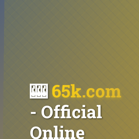
🎰
65k.com
- Official
Online