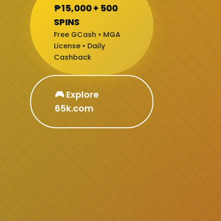
₱15,000 + 500
SPINS
Free GCash • MGA
License • Daily
Cashback
🎮 Explore
65k.com