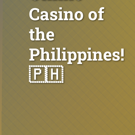
Casino of
the
Philippines!
🇵🇭