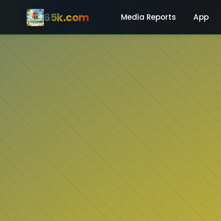
65k.com
Media Reports
App