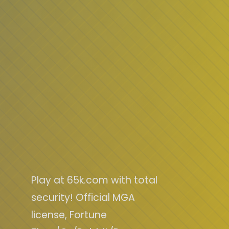
Play at 65k.com with total
security! Official MGA
license, Fortune